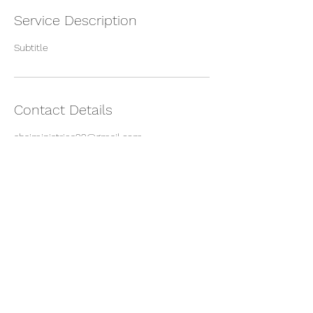
Service Description
Subtitle
Contact Details
shaiministries22@gmail.com
©2022 by Shai Ministries Inc. Proudly created with
Wix.com