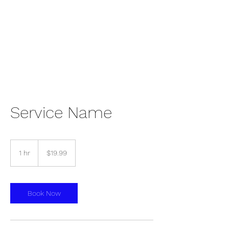
Shai Ministries Inc.
Service Name
19.99
US
1 hr
1
$19.99
dollars
h
Book Now